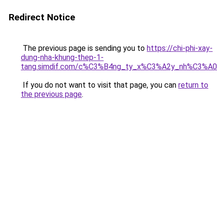
Redirect Notice
The previous page is sending you to
https://chi-phi-xay-
dung-nha-khung-thep-1-
tang.simdif.com/c%C3%B4ng_ty_x%C3%A2y_nh%C3%A
If you do not want to visit that page, you can
return to
the previous page
.