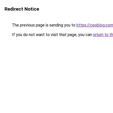
Redirect Notice
The previous page is sending you to
https://ceoblog.com
If you do not want to visit that page, you can
return to t