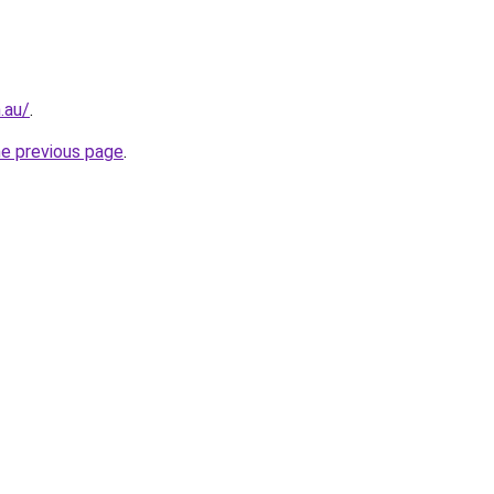
.au/
.
he previous page
.