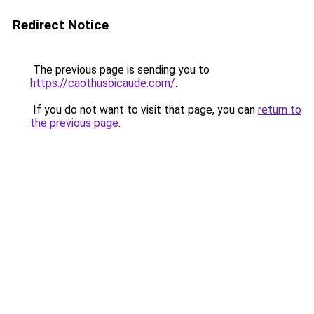
Redirect Notice
The previous page is sending you to
https://caothusoicaude.com/
.
If you do not want to visit that page, you can
return to
the previous page
.