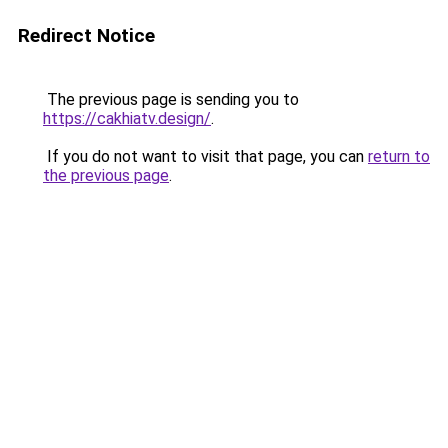
Redirect Notice
The previous page is sending you to
https://cakhiatv.design/
.
If you do not want to visit that page, you can
return to
the previous page
.