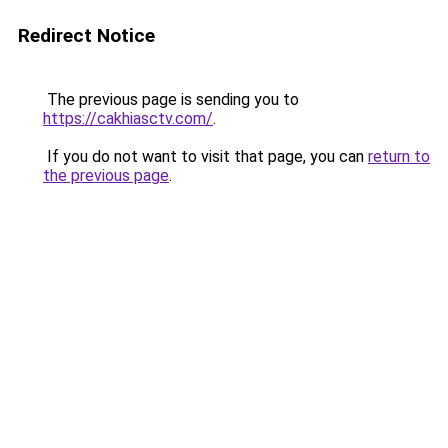
Redirect Notice
The previous page is sending you to
https://cakhiasctv.com/
.
If you do not want to visit that page, you can
return to
the previous page
.