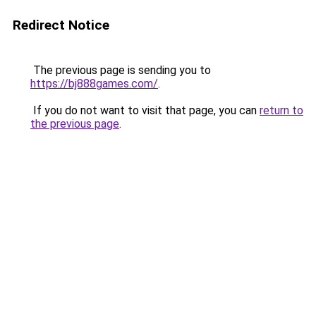
Redirect Notice
The previous page is sending you to
https://bj888games.com/
.
If you do not want to visit that page, you can
return to
the previous page
.