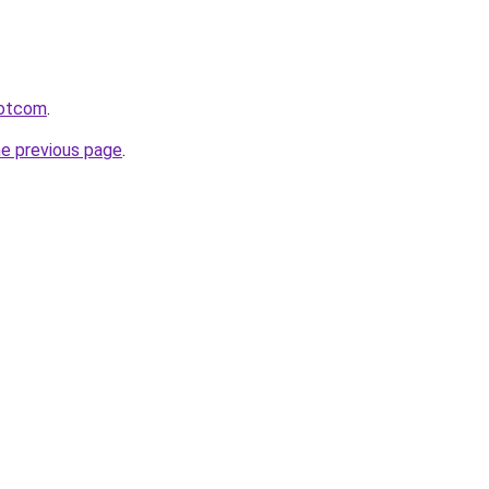
rdotcom
.
he previous page
.