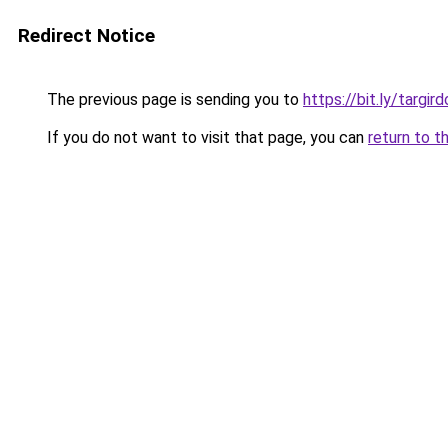
Redirect Notice
The previous page is sending you to
https://bit.ly/targi
If you do not want to visit that page, you can
return to t