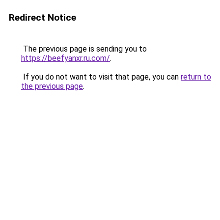
Redirect Notice
The previous page is sending you to
https://beefyanxr.ru.com/
.
If you do not want to visit that page, you can
return to
the previous page
.