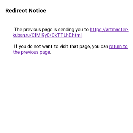
Redirect Notice
The previous page is sending you to
https://artmaster-
kuban.ru/CIMI9y0/CkTTLhE.html
.
If you do not want to visit that page, you can
return to
the previous page
.