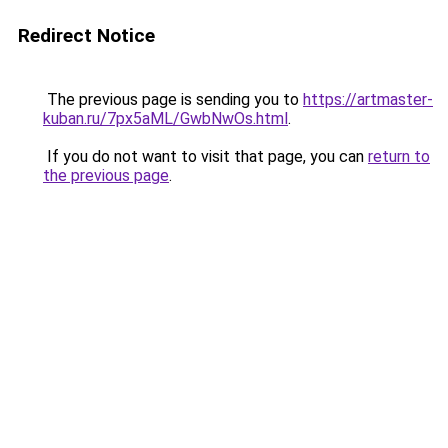
Redirect Notice
The previous page is sending you to
https://artmaster-
kuban.ru/7px5aML/GwbNwOs.html
.
If you do not want to visit that page, you can
return to
the previous page
.