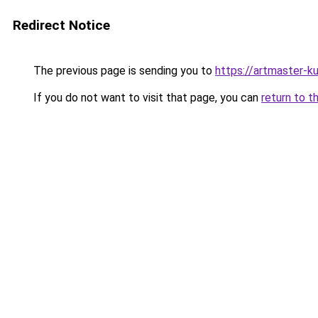
Redirect Notice
The previous page is sending you to
https://artmaster-
If you do not want to visit that page, you can
return to t