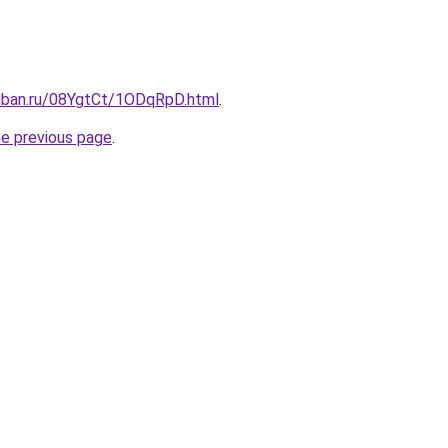
kuban.ru/08YgtCt/1ODqRpD.html
.
he previous page
.