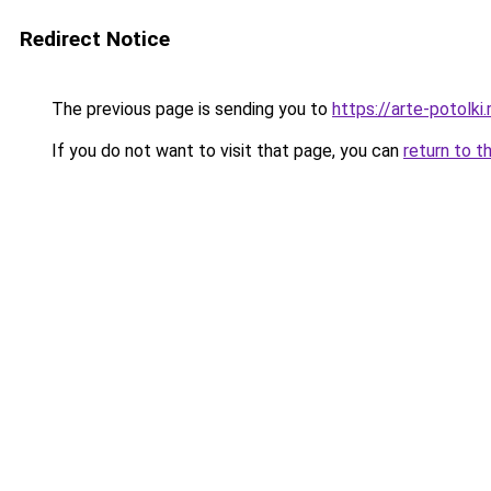
Redirect Notice
The previous page is sending you to
https://arte-potolk
If you do not want to visit that page, you can
return to t