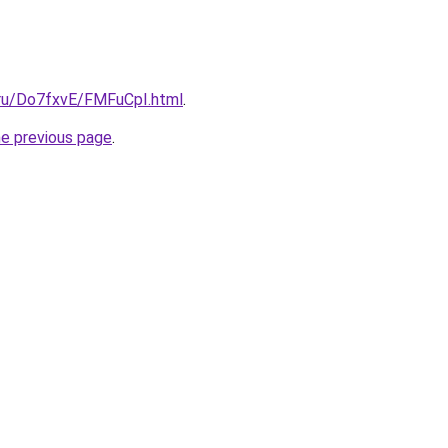
i.ru/Do7fxvE/FMFuCpI.html
.
he previous page
.