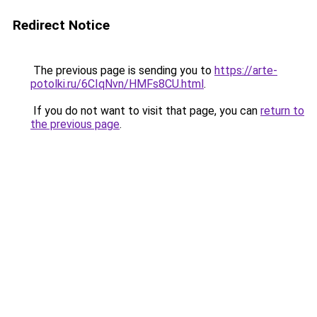
Redirect Notice
The previous page is sending you to
https://arte-
potolki.ru/6CIqNvn/HMFs8CU.html
.
If you do not want to visit that page, you can
return to
the previous page
.