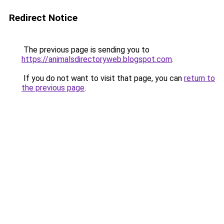
Redirect Notice
The previous page is sending you to
https://animalsdirectoryweb.blogspot.com
.
If you do not want to visit that page, you can
return to
the previous page
.