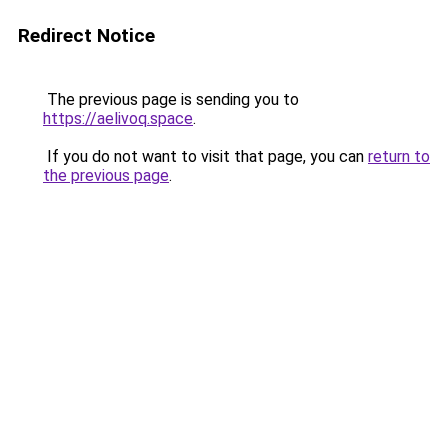
Redirect Notice
The previous page is sending you to
https://aelivoq.space
.
If you do not want to visit that page, you can
return to
the previous page
.