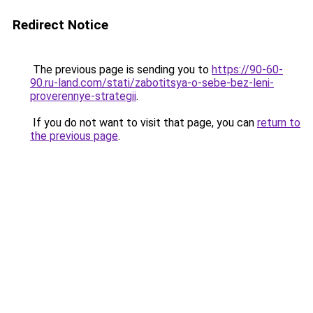
Redirect Notice
The previous page is sending you to
https://90-60-
90.ru-land.com/stati/zabotitsya-o-sebe-bez-leni-
proverennye-strategii
.
If you do not want to visit that page, you can
return to
the previous page
.