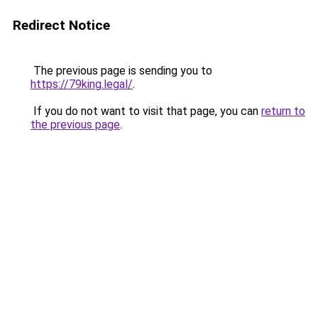
Redirect Notice
The previous page is sending you to
https://79king.legal/
.
If you do not want to visit that page, you can
return to
the previous page
.