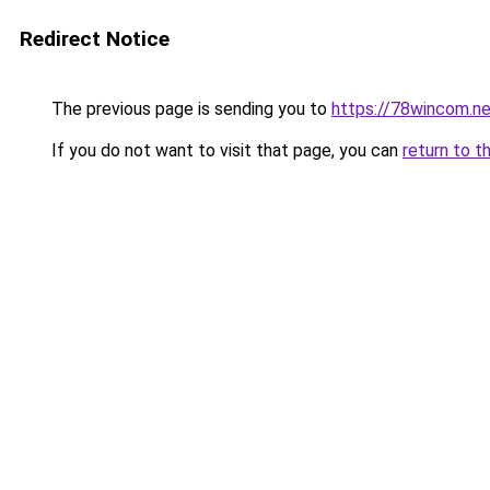
Redirect Notice
The previous page is sending you to
https://78wincom.ne
If you do not want to visit that page, you can
return to t