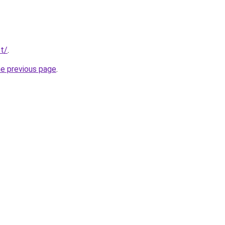
t/
.
he previous page
.