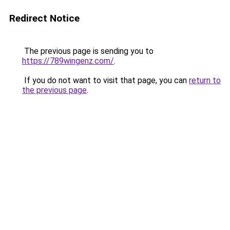
Redirect Notice
The previous page is sending you to
https://789wingenz.com/
.
If you do not want to visit that page, you can
return to
the previous page
.