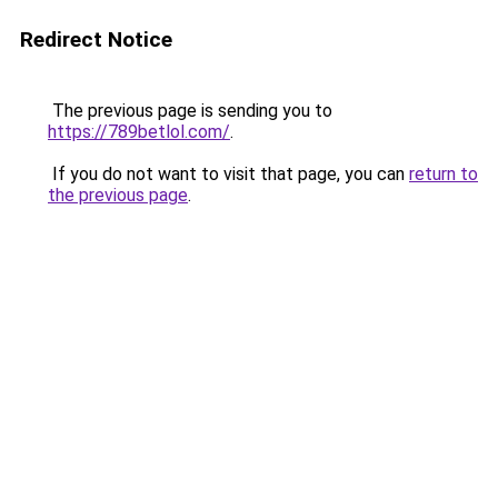
Redirect Notice
The previous page is sending you to
https://789betlol.com/
.
If you do not want to visit that page, you can
return to
the previous page
.