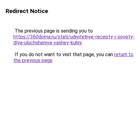
Redirect Notice
The previous page is sending you to
https://360doma.ru/stati/udivitelnye-recepty-i-sovety-
dlya-uluchsheniya-vashey-kuhni
.
If you do not want to visit that page, you can
return to
the previous page
.