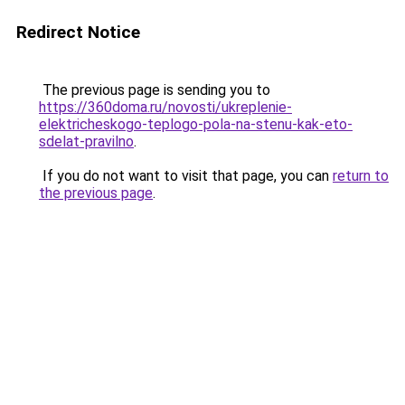
Redirect Notice
The previous page is sending you to
https://360doma.ru/novosti/ukreplenie-
elektricheskogo-teplogo-pola-na-stenu-kak-eto-
sdelat-pravilno
.
If you do not want to visit that page, you can
return to
the previous page
.