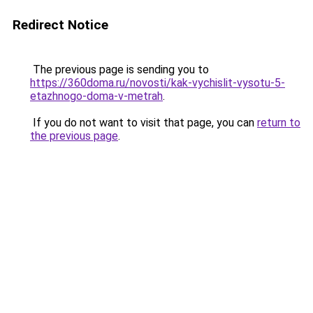
Redirect Notice
The previous page is sending you to
https://360doma.ru/novosti/kak-vychislit-vysotu-5-
etazhnogo-doma-v-metrah
.
If you do not want to visit that page, you can
return to
the previous page
.