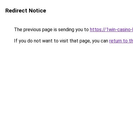
Redirect Notice
The previous page is sending you to
https://1win-casino
If you do not want to visit that page, you can
return to t