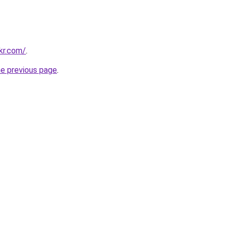
-kr.com/
.
he previous page
.