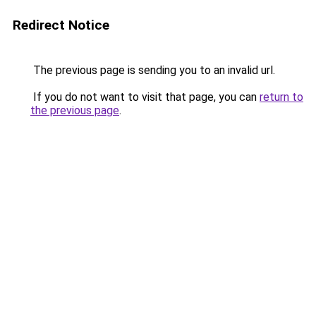
Redirect Notice
The previous page is sending you to an invalid url.
If you do not want to visit that page, you can
return to
the previous page
.