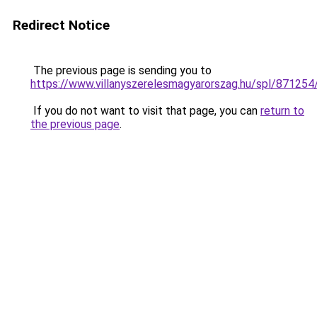
Redirect Notice
The previous page is sending you to
https://www.villanyszerelesmagyarorszag.hu/spl/87125
If you do not want to visit that page, you can
return to
the previous page
.