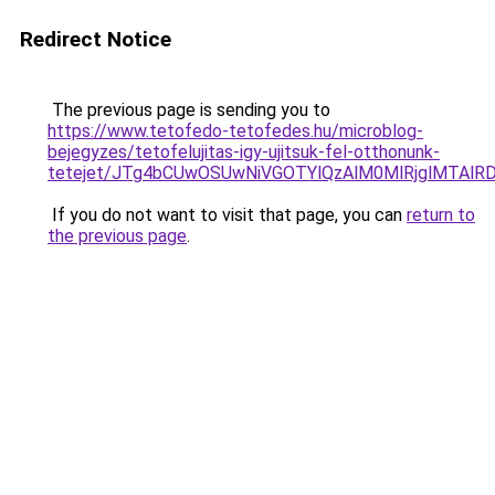
Redirect Notice
The previous page is sending you to
https://www.tetofedo-tetofedes.hu/microblog-
bejegyzes/tetofelujitas-igy-ujitsuk-fel-otthonunk-
tetejet/JTg4bCUwOSUwNiVGOTYlQzAlM0MlRjglMTAlR
If you do not want to visit that page, you can
return to
the previous page
.