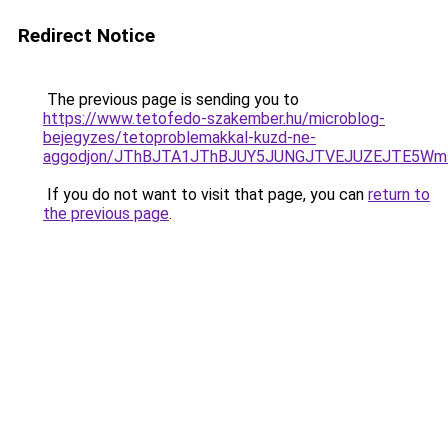
Redirect Notice
The previous page is sending you to
https://www.tetofedo-szakember.hu/microblog-
bejegyzes/tetoproblemakkal-kuzd-ne-
aggodjon/JThBJTA1JThBJUY5JUNGJTVEJUZEJTE5Wmsl
If you do not want to visit that page, you can
return to
the previous page
.