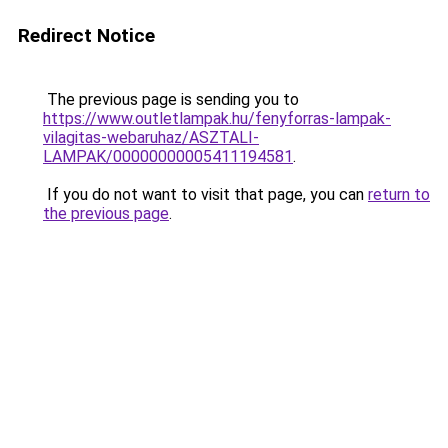
Redirect Notice
The previous page is sending you to
https://www.outletlampak.hu/fenyforras-lampak-
vilagitas-webaruhaz/ASZTALI-
LAMPAK/00000000005411194581
.
If you do not want to visit that page, you can
return to
the previous page
.