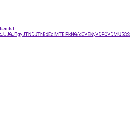
kerulet-
TAxJUJGJTgyJTNDJThBdEclMTElRkNG/dCVENyVDRCVDMiU5