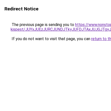
Redirect Notice
The previous page is sending you to
https://www.nonsto
kispest/JUYxJUEzJURCJUNDJTkyJUFDJTAxJUJGJTg
If you do not want to visit that page, you can
return to t