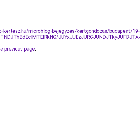
p-kertesz.hu/microblog-bejegyzes/kertgondozas/budapest/19-
yJTNDJThBdEclMTElRkNG/JUYxJUEzJURCJUNDJTkyJUFDJ
he previous page
.