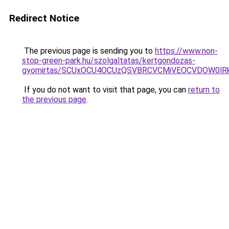
Redirect Notice
The previous page is sending you to
https://www.non-
stop-green-park.hu/szolgaltatas/kertgondozas-
gyomirtas/SCUxOCU4OCUzQSVBRCVCMiVEOCVDOW0lRk
If you do not want to visit that page, you can
return to
the previous page
.