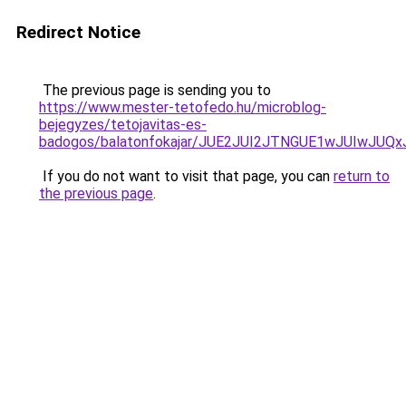
Redirect Notice
The previous page is sending you to
https://www.mester-tetofedo.hu/microblog-
bejegyzes/tetojavitas-es-
badogos/balatonfokajar/JUE2JUI2JTNGUE1wJUIwJ
If you do not want to visit that page, you can
return to
the previous page
.