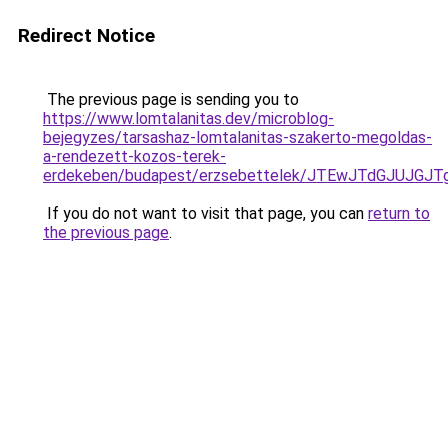
Redirect Notice
The previous page is sending you to
https://www.lomtalanitas.dev/microblog-
bejegyzes/tarsashaz-lomtalanitas-szakerto-megoldas-
a-rendezett-kozos-terek-
erdekeben/budapest/erzsebettelek/JTEwJTdGJUJ
If you do not want to visit that page, you can
return to
the previous page
.