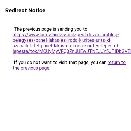
Redirect Notice
The previous page is sending you to
https://www.lomtalanitas-budapest.dev/microblog-
bejegyzes/panel-lakas-es-iroda-kiurites-urits-ki-
szabadulj-fel-panel-lakas-es-iroda-kiurites-lepesrol-
lepesre/tok/MCUyMyVFQ3ZnJUEwJTNEJUY5JTlDbSV
If you do not want to visit that page, you can
return to
the previous page
.