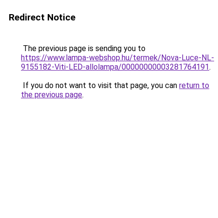
Redirect Notice
The previous page is sending you to
https://www.lampa-webshop.hu/termek/Nova-Luce-NL-
9155182-Viti-LED-allolampa/00000000003281764191
.
If you do not want to visit that page, you can
return to
the previous page
.