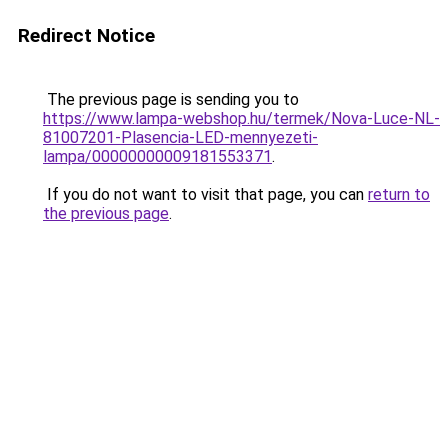
Redirect Notice
The previous page is sending you to
https://www.lampa-webshop.hu/termek/Nova-Luce-NL-
81007201-Plasencia-LED-mennyezeti-
lampa/00000000009181553371
.
If you do not want to visit that page, you can
return to
the previous page
.