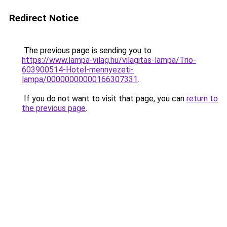
Redirect Notice
The previous page is sending you to
https://www.lampa-vilag.hu/vilagitas-lampa/Trio-
603900514-Hotel-mennyezeti-
lampa/00000000000166307331
.
If you do not want to visit that page, you can
return to
the previous page
.