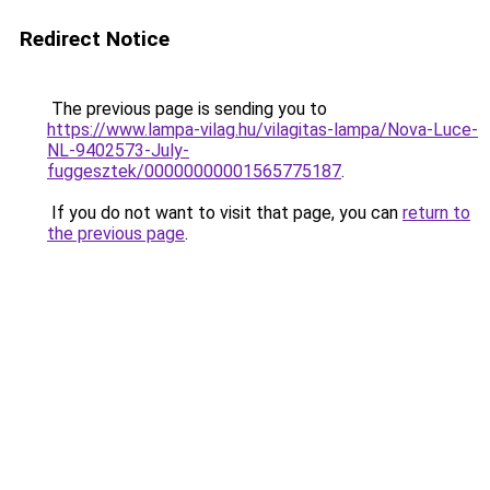
Redirect Notice
The previous page is sending you to
https://www.lampa-vilag.hu/vilagitas-lampa/Nova-Luce-
NL-9402573-July-
fuggesztek/00000000001565775187
.
If you do not want to visit that page, you can
return to
the previous page
.