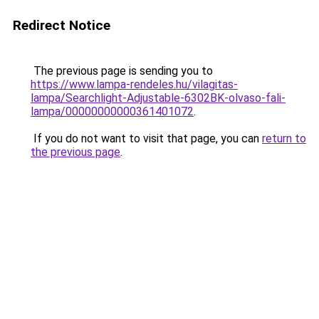
Redirect Notice
The previous page is sending you to
https://www.lampa-rendeles.hu/vilagitas-
lampa/Searchlight-Adjustable-6302BK-olvaso-fali-
lampa/00000000000361401072
.
If you do not want to visit that page, you can
return to
the previous page
.