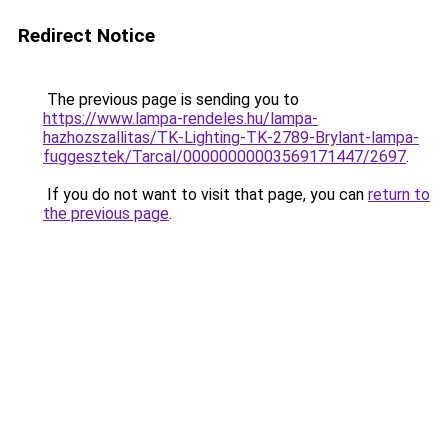
Redirect Notice
The previous page is sending you to
https://www.lampa-rendeles.hu/lampa-
hazhozszallitas/TK-Lighting-TK-2789-Brylant-lampa-
fuggesztek/Tarcal/00000000003569171447/2697
.
If you do not want to visit that page, you can
return to
the previous page
.