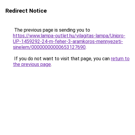
Redirect Notice
The previous page is sending you to
https://www.lampa-outlet.hu/vilagitas-lampa/Unipro-
UP-1459292-24-m-feher-3-aramkoros-mennyezeti-
sinelem/00000000000653127690
.
If you do not want to visit that page, you can
return to
the previous page
.