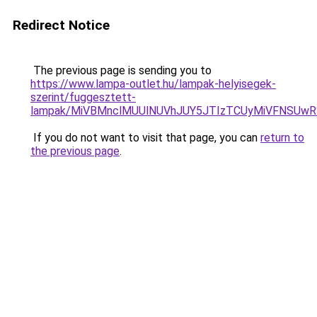
Redirect Notice
The previous page is sending you to
https://www.lampa-outlet.hu/lampak-helyisegek-
szerint/fuggesztett-
lampak/MiVBMnclMUUlNUVhJUY5JTIzTCUyMiVFNSUw
If you do not want to visit that page, you can
return to
the previous page
.