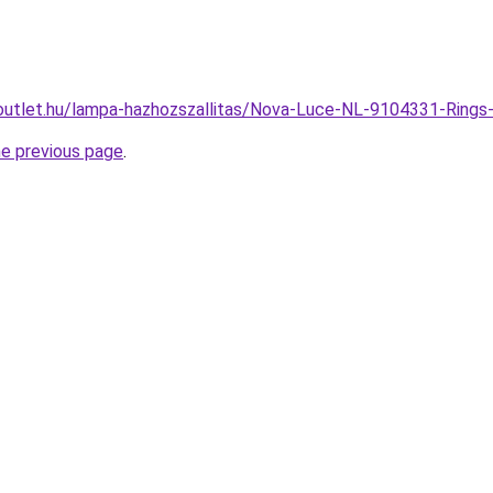
outlet.hu/lampa-hazhozszallitas/Nova-Luce-NL-9104331-Ri
he previous page
.