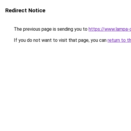
Redirect Notice
The previous page is sending you to
https://www.lampa-
If you do not want to visit that page, you can
return to t