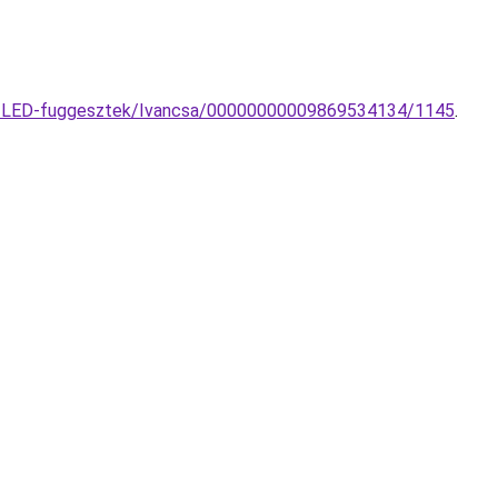
ngs-LED-fuggesztek/Ivancsa/00000000009869534134/1145
.