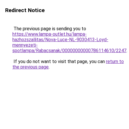
Redirect Notice
The previous page is sending you to
https://www.lampa-outlet.hu/lampa-
hazhozszallitas/Nova-Luce-NL-9030413-Loyd-
mennyezeti-
spotlampa/Rabacsanak/00000000000786114610/2247
.
If you do not want to visit that page, you can
return to
the previous page
.