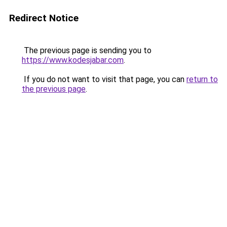
Redirect Notice
The previous page is sending you to
https://www.kodesjabar.com
.
If you do not want to visit that page, you can
return to
the previous page
.