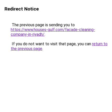
Redirect Notice
The previous page is sending you to
https://www.houses-gulf.com/facade-cleaning-
company-in-riyadh/
.
If you do not want to visit that page, you can
return to
the previous page
.