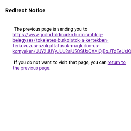
Redirect Notice
The previous page is sending you to
https://www.godorfoldmunka.hu/microblog-
bejegyzes/tokeletes-burkolatok-a-kertekben-
terkovezesi-szolgaltatasok-maglodon-es-
kornyeken/JUY2JUYyJUU2aiU5OSUxOXAlQjBqJTdEeUslO
If you do not want to visit that page, you can
return to
the previous page
.