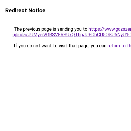
Redirect Notice
The previous page is sending you to
https://www.gazsze
ujbuda/JUMyeiVGRSVERSUxQThpJUFDbCU5OSU5NyU1
If you do not want to visit that page, you can
return to t