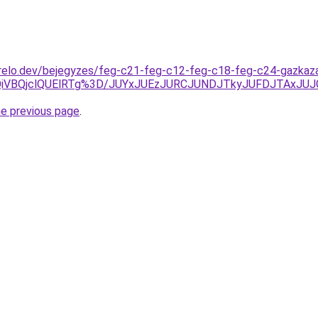
relo.dev/bejegyzes/feg-c21-feg-c12-feg-c18-feg-c24-gazkazan
QiVBQjclQUElRTg%3D/JUYxJUEzJURCJUNDJTkyJUFDJTAxJU
he previous page
.