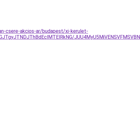
-csere-akcios-ar/budapest/xi-kerulet-
JGJTgyJTNDJThBdEclMTElRkNG/JUU4MyU5MiVENSVFMSVBN