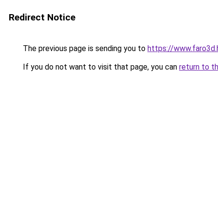
Redirect Notice
The previous page is sending you to
https://www.faro3d
If you do not want to visit that page, you can
return to t