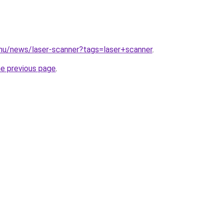
.hu/news/laser-scanner?tags=laser+scanner
.
he previous page
.