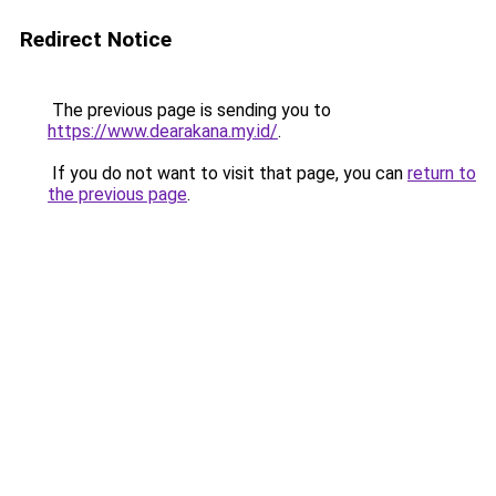
Redirect Notice
The previous page is sending you to
https://www.dearakana.my.id/
.
If you do not want to visit that page, you can
return to
the previous page
.